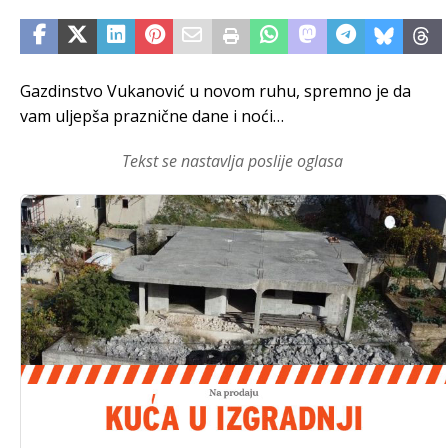
Gazdinstvo Vukanović u novom ruhu, spremno je da
vam uljepša praznične dane i noći…
Tekst se nastavlja poslije oglasa