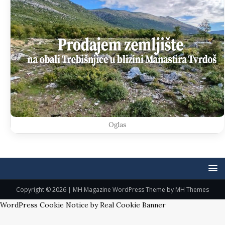
Oglas
Copyright © 2026 | MH Magazine WordPress Theme by
MH Themes
WordPress Cookie Notice by Real Cookie Banner