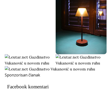
Sponzorisan članak
Facebook komentari