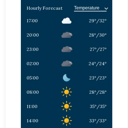
Hourly Forecast
17:00
29
°
/
32
°
20:00
28
°
/
30
°
23:00
27
°
/
27
°
02:00
24
°
/
24
°
05:00
23
°
/
23
°
08:00
28
°
/
28
°
11:00
35
°
/
35
°
14:00
33
°
/
33
°