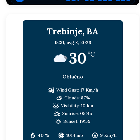
Trebinje, BA
15:31,
avg 8, 2026
30
°C
Oblačno
Wind Gust:
17 Km/h
Clouds:
87%
Visibility:
10 km
Sunrise:
05:45
Sunset:
19:59
40 %
1014 mb
9 Km/h