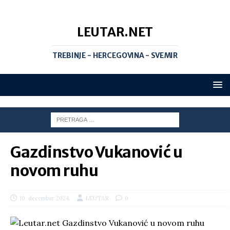
LEUTAR.NET
TREBINJE - HERCEGOVINA - SVEMIR
Gazdinstvo Vukanović u
novom ruhu
10. decembar 2024.
LEUTAR
0