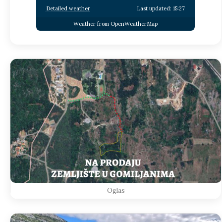
Detailed weather
Last updated: 15:27
Weather from OpenWeatherMap
Oglas