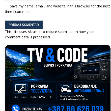
Save my name, email, and website in this browser for the next
time I comment.
This site uses Akismet to reduce spam.
Learn how your
comment data is processed.