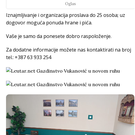
Oglas
Iznajmljivanje i organizacija proslava do 25 osoba; uz
dogovor moguća ponuda hrane i pića.
Vaše je samo da ponesete dobro raspoloženje.
Za dodatne informacije možete nas kontaktirati na broj
tel.: +387 63 933 254