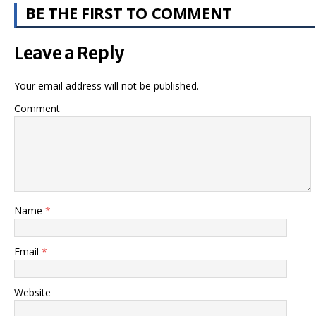
BE THE FIRST TO COMMENT
Leave a Reply
Your email address will not be published.
Comment
Name
*
Email
*
Website