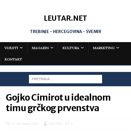
LEUTAR.NET
TREBINJE - HERCEGOVINA - SVEMIR
VIJESTI
MAGAZIN
KULTURA
MARKETING
KONTAKT
Gojko Cimirot u idealnom
timu grčkog prvenstva
27. decembar 2017.
LEUTAR
0