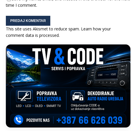
time I comment.
This site uses Akismet to reduce spam.
Learn how your
comment data is processed.