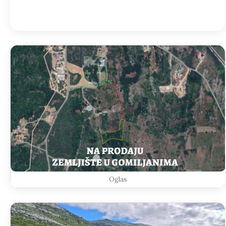
Weather from OpenWeatherMap
Oglas