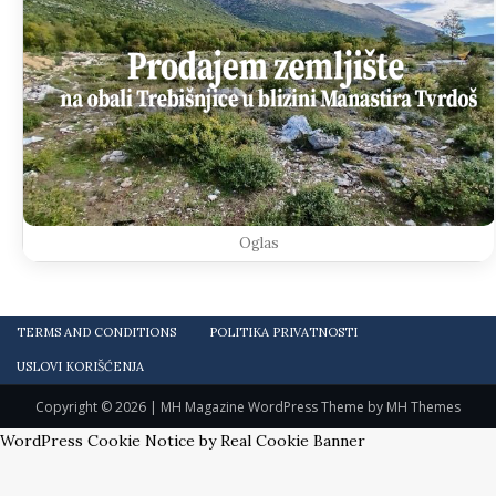
Oglas
TERMS AND CONDITIONS
POLITIKA PRIVATNOSTI
USLOVI KORIŠĆENJA
Copyright © 2026 | MH Magazine WordPress Theme by
MH Themes
WordPress Cookie Notice by Real Cookie Banner