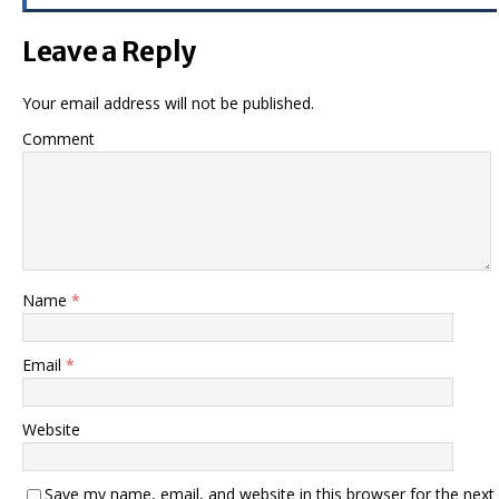
Leave a Reply
Your email address will not be published.
Comment
Name
*
Email
*
Website
Save my name, email, and website in this browser for the next