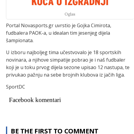
Oglas
Portal Novasports.gr uvrstio je Gojka Cimirota,
fudbalera PAOK-a, u idealan tim jesenjeg dijela
šampionata.
U izboru najboljeg tima učestvovalo je 18 sportskih
novinara, a njihove simpatije pobrao je i naš fudbaler
koji je u toku prvog dijela sezone upisao 12 nastupa, te
privukao pažnju na sebe brojnih klubova iz jačih liga.
SportDC
Facebook komentari
BE THE FIRST TO COMMENT