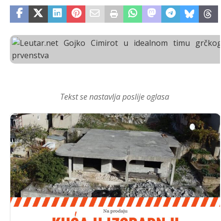
Tekst se nastavlja poslije oglasa